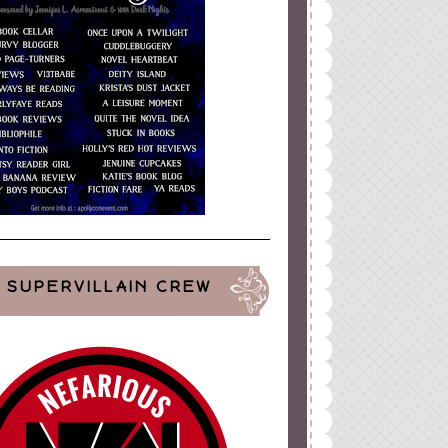
SUPERVILLAIN CREW