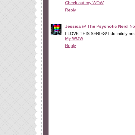
Check out my WOW
Reply
Jessica @ The Psychotic Nerd
No
I LOVE THIS SERIES! I definitely nee
My WOW
Reply