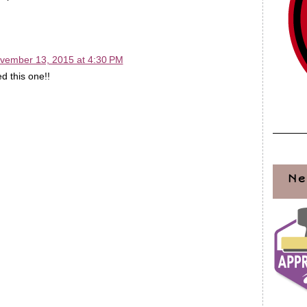
vember 13, 2015 at 4:30 PM
d this one!!
Ne