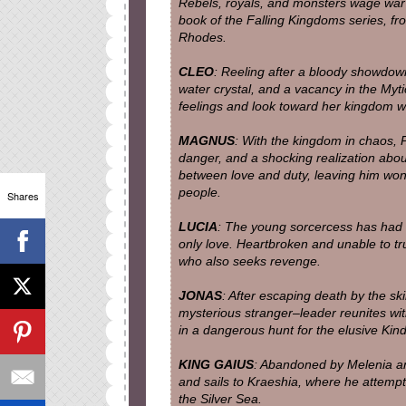
Rebels, royals, and monsters wage war 
book of the Falling Kingdoms series, f
Rhodes.
CLEO
: Reeling after a bloody showdow
water crystal, and a vacancy in the Myt
feelings and look toward her kingdom w
MAGNUS
: With the kingdom in chaos, P
danger, and a shocking realization about
between love and duty, leaving him won
people.
Shares
LUCIA
: The young sorcercess has had h
only love. Heartbroken and unable to tr
who also seeks revenge.
JONAS
: After escaping death by the sk
mysterious stranger–leader reunites wit
in a dangerous hunt for the elusive Kin
KING GAIUS
: Abandoned by Melenia an
and sails to Kraeshia, where he attempt
the Silver Sea.