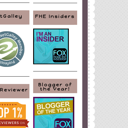
tGalley
FHE Insiders
Blogger of
the Year!
 Reviewer