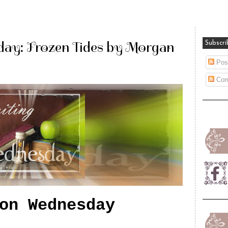
ay: Frozen Tides by Morgan
Subscri
Pos
Com
on Wednesday