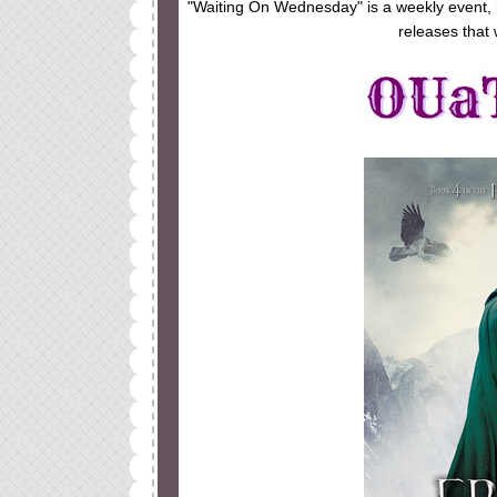
"Waiting On Wednesday" is a weekly event,
releases that 