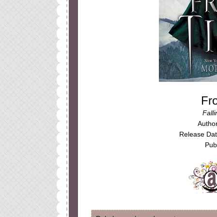
Fr
Fall
Autho
Release Da
Publ