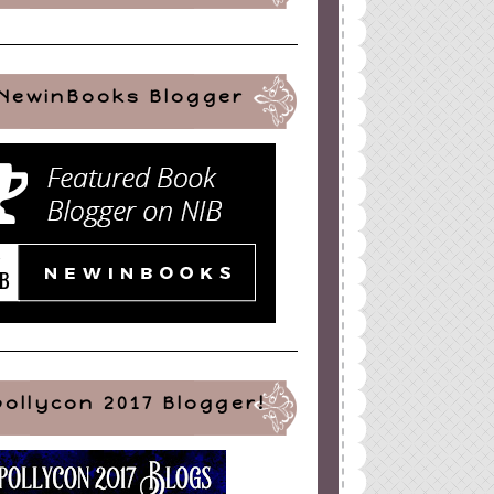
NewinBooks Blogger
pollycon 2017 Blogger!