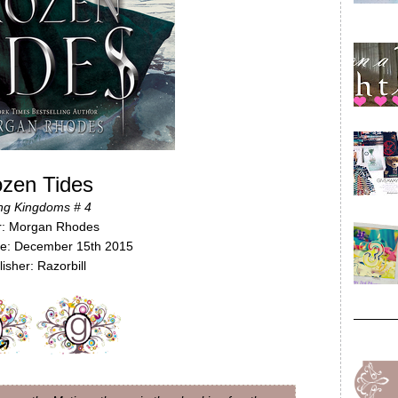
ozen Tides
ing Kingdoms # 4
r: Morgan Rhodes
te: December 15th 2015
isher: Razorbill