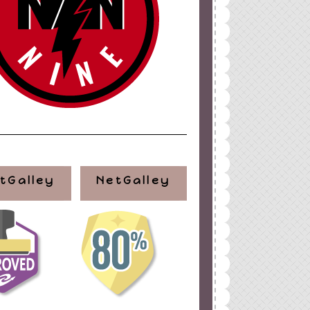
tGalley
NetGalley