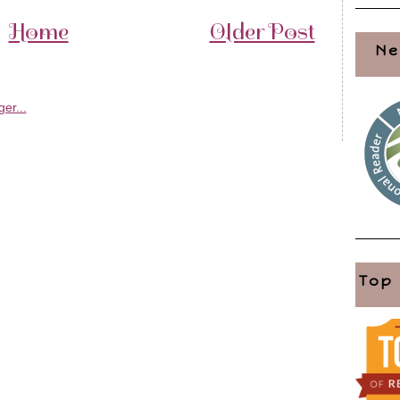
Home
Older Post
Ne
Top