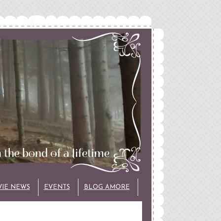
VIE NEWS
EVENTS
BLOG AMORE