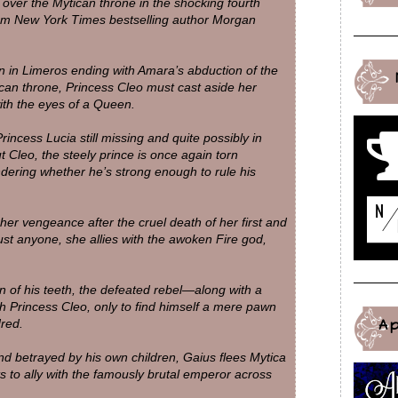
over the Mytican throne in the shocking fourth
rom New York Times bestselling author Morgan
n in Limeros ending with Amara’s abduction of the
ican throne, Princess Cleo must cast aside her
ith the eyes of a Queen.
rincess Lucia still missing and quite possibly in
 Cleo, the steely prince is once again torn
dering whether he’s strong enough to rule his
er vengeance after the cruel death of her first and
ust anyone, she allies with the awoken Fire god,
in of his teeth, the defeated rebel—along with a
h Princess Cleo, only to find himself a mere pawn
A
dred.
d betrayed by his own children, Gaius flees Mytica
s to ally with the famously brutal emperor across