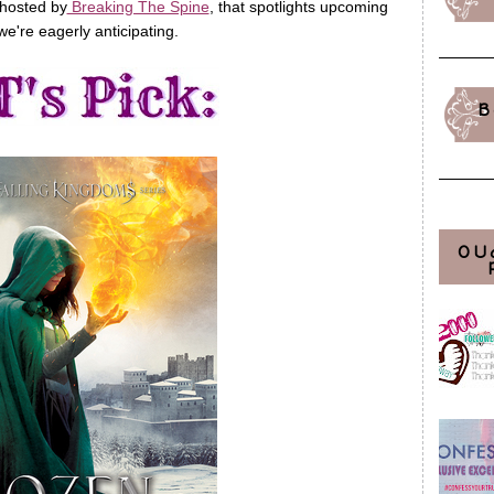
 hosted by
Breaking The Spine
, that spotlights upcoming
we're eagerly anticipating.
B
OU