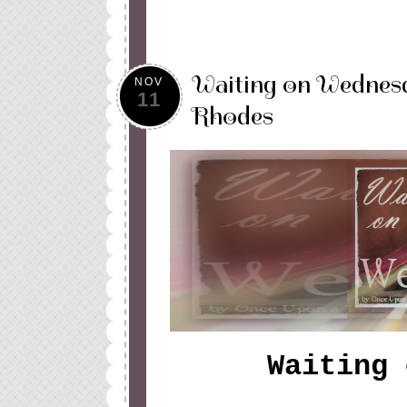
Waiting on Wednesd
NOV
11
Rhodes
Waiting 