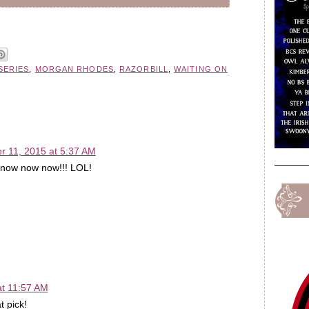
SERIES
,
MORGAN RHODES
,
RAZORBILL
,
WAITING ON
 11, 2015 at 5:37 AM
ow now now now!!! LOL!
t 11:57 AM
t pick!