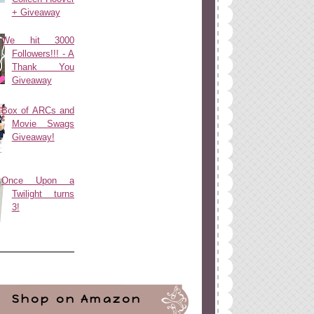
+ Giveaway
We hit 3000
Followers!!! - A
Thank You
Giveaway
Box of ARCs and
Movie Swags
Giveaway!
Once Upon a
Twilight turns
3!
Shop on Amazon