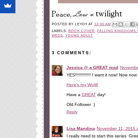
POSTED BY
LEYDY
AT
12:00 AM
LABELS:
BOOK COVER
,
FALLING KINGDOMS 
WEDS
,
YOUNG ADULT
3 COMMENTS:
Jessica @ a GREAT read
November
YES!!!!!!!!!!!!! I want it now! Now n
Here's my WoW
Have a
GREAT
day!
Old Follower :)
Reply
Lisa Mandina
November 11, 2015 a
I really need to start this series. Grea