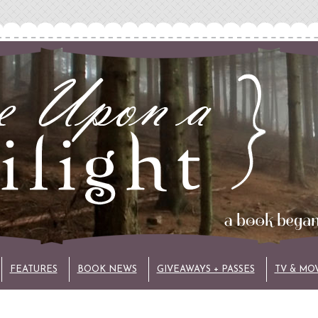
FEATURES
BOOK NEWS
GIVEAWAYS + PASSES
TV & MO