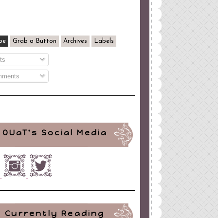
be
Grab a Button
Archives
Labels
ts
ments
OUaT's Social Media
Currently Reading