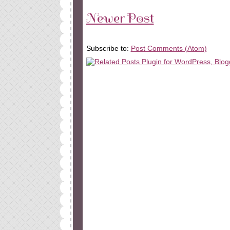
Newer Post
Subscribe to:
Post Comments (Atom)