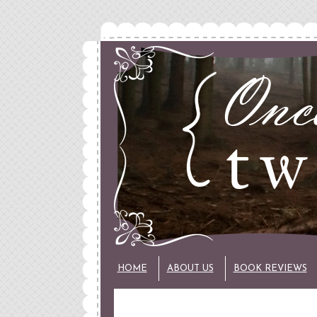
HOME
ABOUT US
BOOK REVIEWS