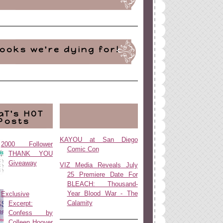
ooks we're dying for!
aT's HOT
Posts
KAYOU at San Diego
2000 Follower
Comic Con
THANK YOU
Giveaway
VIZ Media Reveals July
25 Premiere Date For
BLEACH: Thousand-
Year Blood War - The
Exclusive
Calamity
Excerpt:
Confess by
Colleen Hoover