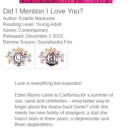
Did I Mention I Love You?
Author: Estelle Maskame
Reading Level: Young Adult
Genre: Contemporary
Released: December 1 2015
Review Source: Sourebooks Fire
Love is everything but expected.
Eden Monro came to California for a summer of
sun, sand and celebrities – what better way to
forget about the drama back home? Until she
meets her new family of strangers: a dad she
hasn't seen in three years, a stepmonster and
three stepbrothers.