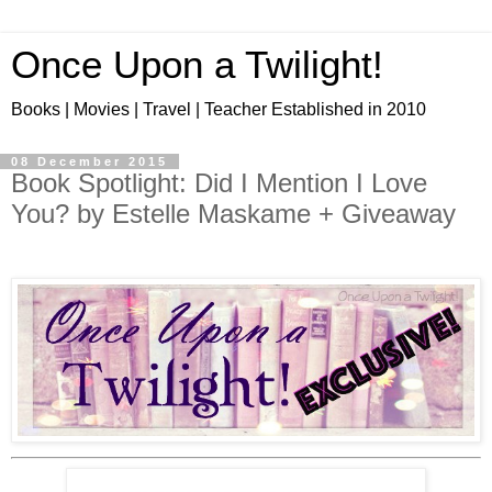
Once Upon a Twilight!
Books | Movies | Travel | Teacher Established in 2010
08 December 2015
Book Spotlight: Did I Mention I Love
You? by Estelle Maskame + Giveaway