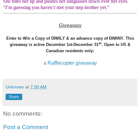
She bites her lip and pushes her sunglasses down over her eyes.
“I’m guessing you haven’t met your step-brother yet.”
Giveaway
Enter to Win a Copy of DIMILY & an advance copy of DIMINY. This
st
giveaway is active December 1st-December 31
. Open to US &
Canadian residents only:
a Rafflecopter giveaway
Unknown
at
7:00 AM
Share
No comments:
Post a Comment