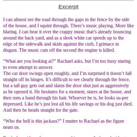
Excerpt
I can almost see the road through the gaps in the fence by the side
of the house, and I squint through. There’s music playing. More like
blaring. I can hear it over the crappy music that’s already bouncing
around the back yard, and as a sleek white car speeds up to the
edge of the sidewalk and skids against the curb, I grimace in
disgust. The music cuts off the second the engine is killed.
“What are you looking at?” Rachael asks, but I’m too busy staring
to even attempt to answer.
The car door swings open roughly, and I’m surprised it doesn’t fall
straight off its hinges. It’s difficult to see clearly through the fence,
but a tall guy gets out and slams the door shut just as aggressively
as he opened it. He hesitates for a moment, stares at the house, and
then runs a hand through his hair. Whoever he is, he looks su-per
depressed. Like he’s just lost all his life savings or his dog just died.
And then he heads straight for the gate.
“Who the hell is this jackass?” I mutter to Rachael as the figure
nears us.