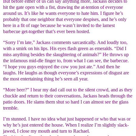
But before either of us can say anything more, Jackass decides to
hit the gate open with a fist, drawing the at-tention of everyone
around us. It’s like he wants everyone to hate him. I figure he’s
probably that one neighbor that everyone despises, and he’s only
here in a fit of rage because he wasn’t invited to the lamest
barbecue get-together that’s ever been hosted.
“Sorry I’m late,” Jackass comments sarcastically. And loudly too,
with a smirk on his lips. His eyes flash green as emeralds. “Did I
miss anything besides the slaughtering of animals?” He throws up
the infamous mid-dle finger to, from what I can see, the barbecue.
“I hope you guys enjoyed the cow you just ate.” And then he
laughs. He laughs as though everyone’s expressions of disgust are
the most entertaining thing he’s seen all year.
“More beer?” I hear my dad call out to the silent crowd, and as they
chuckle and return to their conversations, Jackass heads through the
patio doors. He slams them shut so hard I can almost see the glass
tremble.
I’m stunned. I have no idea what just happened or who that was or
why he’s just entered the house. When I realize I’m slightly slack-
jawed, I close my mouth and turn to Rachael.