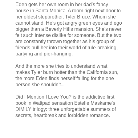
Eden gets her own room in her dad's fancy
house in Santa Monica. A room right next door to
her oldest stepbrother, Tyler Bruce. Whom she
cannot stand. He's got angry green eyes and ego
bigger than a Beverly Hills mansion. She's never
felt such intense dislike for someone. But the two
are constantly thrown together as his group of
friends pull her into their world of rule-breaking,
partying and pier-hanging.
And the more she tries to understand what
makes Tyler burn hotter than the California sun,
the more Eden finds herself falling for the one
person she shouldn't...
Did I Mention I Love You? is the addictive first
book in Wattpad sensation Estelle Maskame's
DIMILY trilogy: three unforgettable summers of
secrets, heartbreak and forbidden romance.