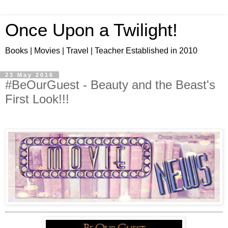
Once Upon a Twilight!
Books | Movies | Travel | Teacher Established in 2010
23 May 2016
#BeOurGuest - Beauty and the Beast's
First Look!!!