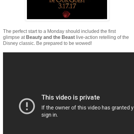
The perfect start to a Monday should included the first
glimpse at
Beauty and the Beast
live-action retelling of the
Disney classic. Be prepared to be wowed!