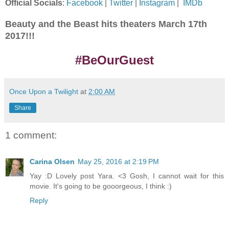
Official Socials
:
Facebook
|
Twitter
|
Instagram
|
IMDb
Beauty and the Beast hits theaters March 17th
2017!!!
#BeOurGuest
Once Upon a Twilight
at
2:00 AM
Share
1 comment:
Carina Olsen
May 25, 2016 at 2:19 PM
Yay :D Lovely post Yara. <3 Gosh, I cannot wait for this
movie. It's going to be gooorgeous, I think :)
Reply