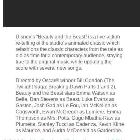
Disney’s “Beauty and the Beast” is a live-action
re-telling of the studio’s animated classic which
refashions the classic characters from the tale as
old as time for a contemporary audience, staying
true to the original music while updating the
score with several new songs.
Directed by Oscar® winner Bill Condon (The
Twilight Saga: Breaking Dawn Parts 1 and 2),
Beauty and the Beast stars Emma Watson as
Belle, Dan Stevens as Beast, Luke Evans as
Gaston, Josh Gad as Le Fou, Ian McKellen as
Cogsworth, Ewan McGregor as Lumiere, Emma
Thompson as Mrs. Potts, Gugu Mbatha-Raw as
Plumette, Stanley Tucci as Cadenza, Kevin Kline
as Maurice, and Audra McDonald as Garderobe.