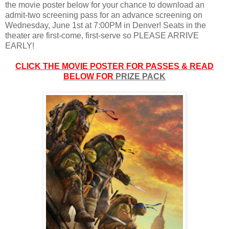
the movie poster below for your chance to download an
admit-two screening pass for an advance screening on
Wednesday, June 1st at 7:00PM in Denver! Seats in the
theater are first-come, first-serve so PLEASE ARRIVE
EARLY!
CLICK THE MOVIE POSTER FOR PASSES & READ
BELOW FOR
PRIZE PACK