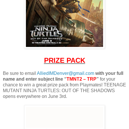
PRIZE PACK
Be sure to email
AlliedIMDenver@gmail.com
with your full
name and enter subject line “
TMNT2 – TRP
”
for your
chance to win a great prize pack from Playmates! TEENAGE
MUTANT NINJA TURTLES: OUT OF THE SHADOWS
opens everywhere on June 3rd.