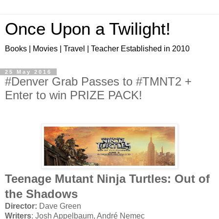
Once Upon a Twilight!
Books | Movies | Travel | Teacher Established in 2010
25 May 2016
#Denver Grab Passes to #TMNT2 +
Enter to win PRIZE PACK!
Teenage Mutant Ninja Turtles: Out of
the Shadows
Director:
Dave Green
Writers
: Josh Appelbaum, André Nemec