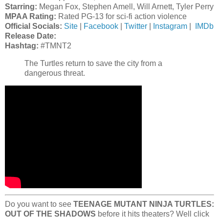
Starring:
Megan Fox, Stephen Amell, Will Arnett, Tyler Perry
MPAA Rating:
Rated PG-13 for sci-fi action violence
Official Socials:
Site
|
Facebook
|
Twitter
|
Instagram
|
IMDb
Release Date:
Hashtag
:
#TMNT2
The Turtles return to save the city from a
dangerous threat.
Do you want to see
TEENAGE MUTANT NINJA TURTLES:
OUT OF THE SHADOWS
before it hits theaters? Well click