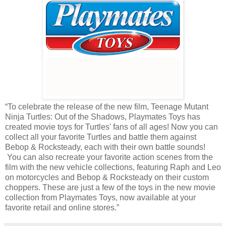
“To celebrate the release of the new film, Teenage Mutant
Ninja Turtles: Out of the Shadows, Playmates Toys has
created movie toys for Turtles' fans of all ages! Now you can
collect all your favorite Turtles and battle them against
Bebop & Rocksteady, each with their own battle sounds!
You can also recreate your favorite action scenes from the
film with the new vehicle collections, featuring Raph and Leo
on motorcycles and Bebop & Rocksteady on their custom
choppers. These are just a few of the toys in the new movie
collection from Playmates Toys, now available at your
favorite retail and online stores.”