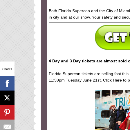
Both Florida Supercon and the City of Miam
in city and at our show. Your safety and secu
4 Day and 3 Day tickets are almost sold o
Shares
Florida Supercon tickets are selling fast thi
11:59pm Tuesday June 21st. Click Here to pu