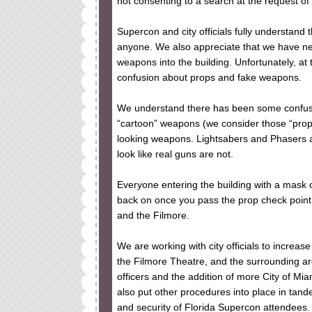
not consenting to a search at the request of a
Supercon and city officials fully understand 
anyone. We also appreciate that we have ne
weapons into the building. Unfortunately, at 
confusion about props and fake weapons.
We understand there has been some confusi
“cartoon” weapons (we consider those “pro
looking weapons. Lightsabers and Phasers ar
look like real guns are not.
Everyone entering the building with a mask o
back on once you pass the prop check point. 
and the Filmore.
We are working with city officials to increa
the Filmore Theatre, and the surrounding are
officers and the addition of more City of Mi
also put other procedures into place in tand
and security of Florida Supercon attendees.