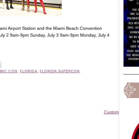
iami Airport Station and the Miami Beach Convention
July 2 9am-9pm Sunday, July 3 9am-9pm Monday, July 4
MIC CON
,
FLORIDA
,
FLORIDA SUPERCON
Custom Blog Des