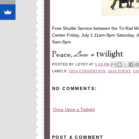
Free Shuttle Service between the Tri-Rail M
Center Friday, July 1 11am-9pm Saturday, 
9am-9pm
POSTED BY
LEYDY
AT
5:46 PM
LABELS:
2016 CONVENTION
,
2016 EVENT
,
CO
NO COMMENTS:
Once Upon a Twilight
All rights reserved © 2010-2015
POST A COMMENT