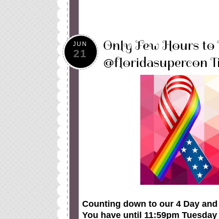
Only Few Hours to
JUN
21
@floridasupercon Ti
Counting down to our 4 Day and 3
You have until 11:59pm Tuesday J