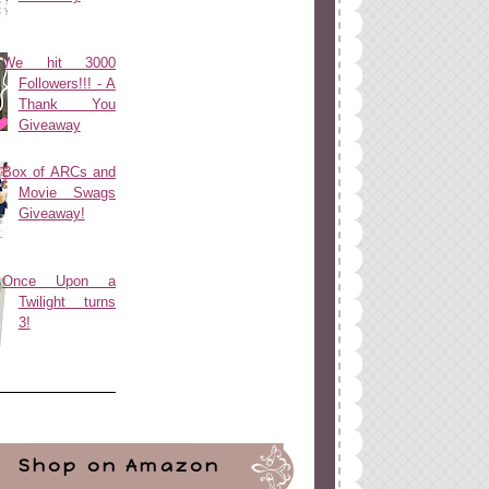
We hit 3000
Followers!!! - A
Thank You
Giveaway
Box of ARCs and
Movie Swags
Giveaway!
Once Upon a
Twilight turns
3!
Shop on Amazon