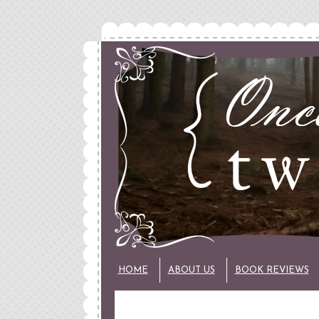
HOME
ABOUT US
BOOK REVIEWS