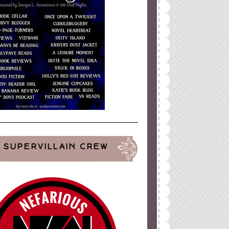
SUPERVILLAIN CREW
ign
by
Blogger Boutique