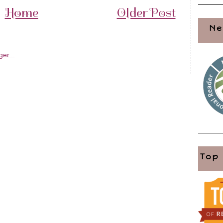
Home
Older Post
Ne
Top