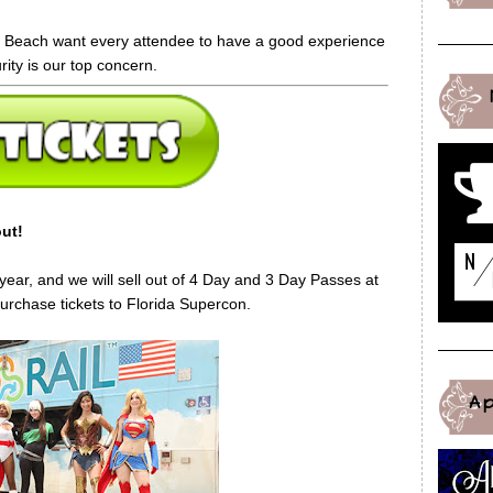
i Beach want every attendee to have a good experience
rity is our top concern.
ut!
s year, and we will sell out of 4 Day and 3 Day Passes at
rchase tickets to Florida Supercon.
A