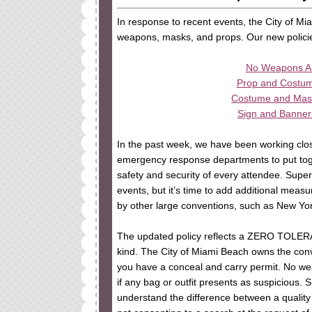
In response to recent events, the City of M
weapons, masks, and props. Our new polici
No Weapons Al
Prop and Costume
Costume and Mask 
Sign and Banner 
In the past week, we have been working close
emergency response departments to put toge
safety and security of every attendee. Supe
events, but it’s time to add additional meas
by other large conventions, such as New Y
The updated policy reflects a ZERO TOLE
kind. The City of Miami Beach owns the conv
you have a conceal and carry permit. No we
if any bag or outfit presents as suspicious. S
understand the difference between a qualit