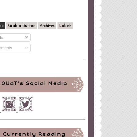
be
Grab a Button
Archives
Labels
ts
ments
OUaT's Social Media
Currently Reading