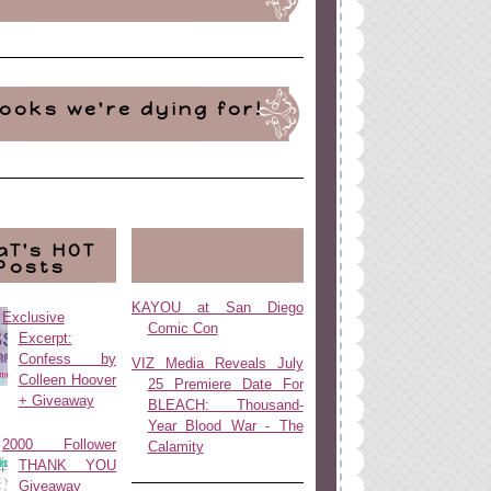
ooks we're dying for!
aT's HOT
Posts
KAYOU at San Diego
Exclusive
Comic Con
Excerpt:
Confess by
VIZ Media Reveals July
Colleen Hoover
25 Premiere Date For
+ Giveaway
BLEACH: Thousand-
Year Blood War - The
2000 Follower
Calamity
THANK YOU
Giveaway