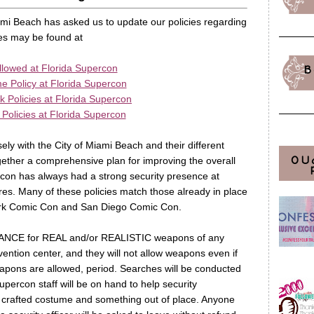
iami Beach has asked us to update our policies regarding
es may be found at
lowed at Florida Supercon
B
 Policy at Florida Supercon
Policies at Florida Supercon
Policies at Florida Supercon
ly with the City of Miami Beach and their different
OU
ther a comprehensive plan for improving the overall
rcon has always had a strong security presence at
ures. Many of these policies match those already in place
ork Comic Con and San Diego Comic Con.
RANCE for REAL and/or REALISTIC weapons of any
ention center, and they will not allow weapons even if
apons are allowed, period. Searches will be conducted
upercon staff will be on hand to help security
y crafted costume and something out of place. Anyone