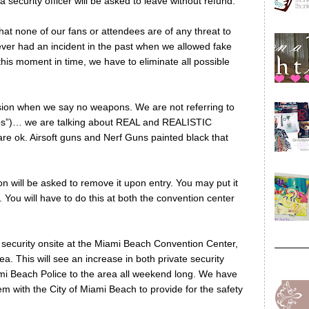
 security officer will be asked to leave without refund.
that none of our fans or attendees are of any threat to
ver had an incident in the past when we allowed fake
this moment in time, we have to eliminate all possible
on when we say no weapons. We are not referring to
ps”)… we are talking about REAL and REALISTIC
e ok. Airsoft guns and Nerf Guns painted black that
n will be asked to remove it upon entry. You may put it
You will have to do this at both the convention center
se security onsite at the Miami Beach Convention Center,
a. This will see an increase in both private security
ami Beach Police to the area all weekend long. We have
em with the City of Miami Beach to provide for the safety