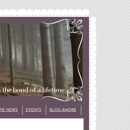
VIE NEWS
EVENTS
BLOG AMORE