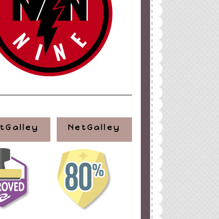
tGalley
NetGalley