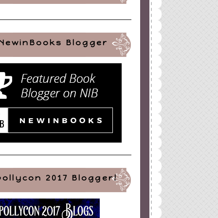
NewinBooks Blogger
pollycon 2017 Blogger!