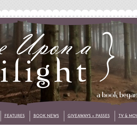
FEATURES
BOOK NEWS
GIVEAWAYS + PASSES
TV & MO