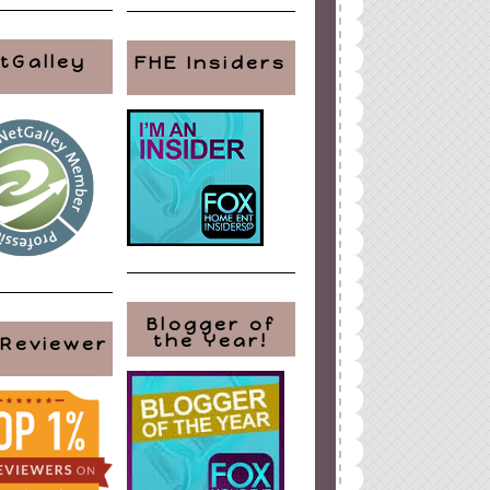
tGalley
FHE Insiders
Blogger of
the Year!
 Reviewer