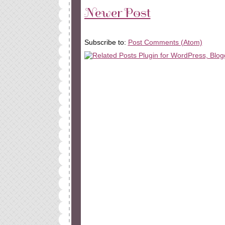
Newer Post
Subscribe to:
Post Comments (Atom)