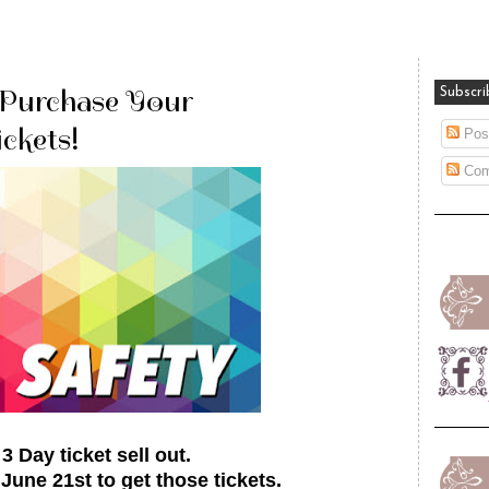
 Purchase Your
Subscri
ckets!
Pos
Com
 Day ticket sell out.
une 21st to get those tickets.