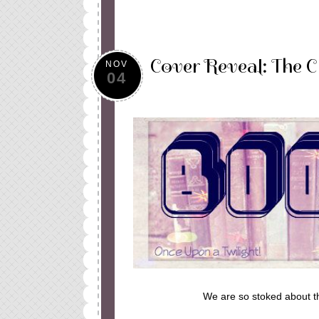
Cover Reveal: The 
NOV
04
We are so stoked about t