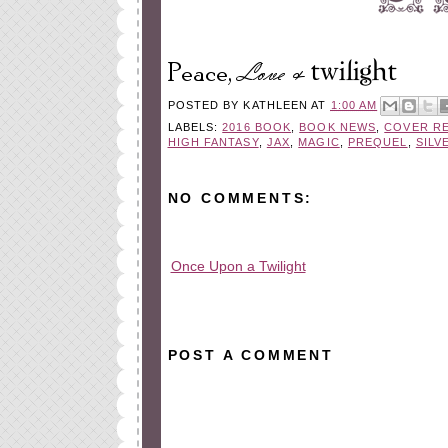
POSTED BY
KATHLEEN
AT
1:00 AM
LABELS:
2016 BOOK
,
BOOK NEWS
,
COVER R
HIGH FANTASY
,
JAX
,
MAGIC
,
PREQUEL
,
SILV
NO COMMENTS:
Once Upon a Twilight
All rights reserved © 2010-2015
POST A COMMENT