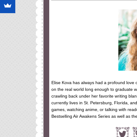
Elise Kova has always had a profound love 
on the real world long enough to graduate wi
crawling back under her favorite writing bla
currently lives in St. Petersburg, Florida, a
games, watching anime, or talking with read
Bestselling Air Awakens Series as well as 