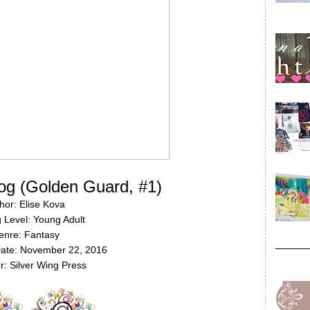
og (Golden Guard, #1)
hor: Elise Kova
 Level: Young Adult
enre: Fantasy
Date: November 22, 2016
r: Silver Wing Press