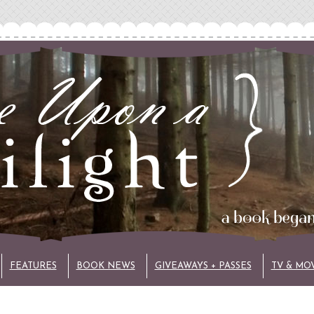
FEATURES
BOOK NEWS
GIVEAWAYS + PASSES
TV & MO