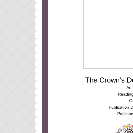
The Crown's D
Aut
Reading
G
Publication 
Publishe