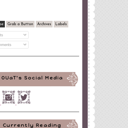
be
Grab a Button
Archives
Labels
ts
ments
OUaT's Social Media
Currently Reading