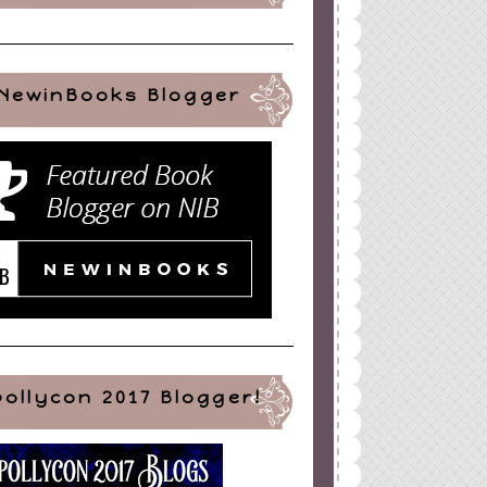
NewinBooks Blogger
pollycon 2017 Blogger!