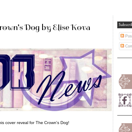
Crown's Dog by Elise Kova
Subscri
Pos
Com
his cover reveal for The Crown's Dog!