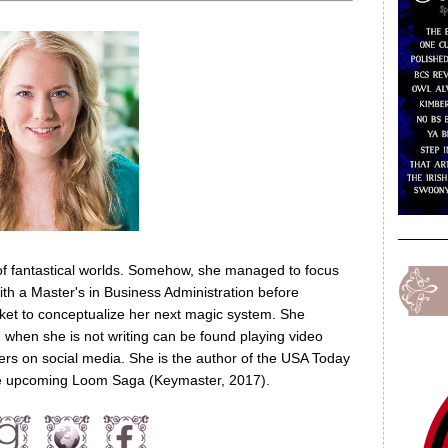
of fantastical worlds. Somehow, she managed to focus
th a Master's in Business Administration before
nket to conceptualize her next magic system. She
nd when she is not writing can be found playing video
ers on social media. She is the author of the USA Today
the upcoming Loom Saga (Keymaster, 2017).