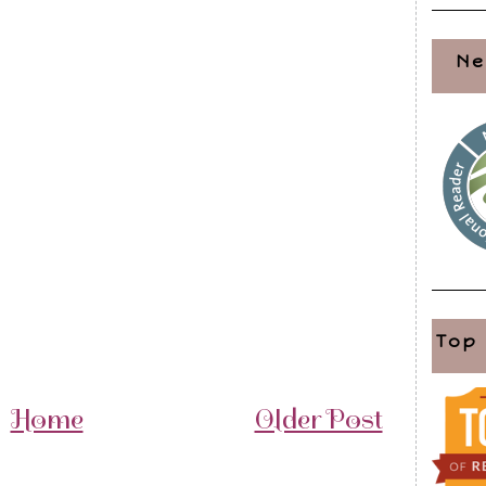
Ne
Top
Home
Older Post