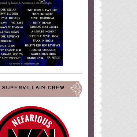
SUPERVILLAIN CREW