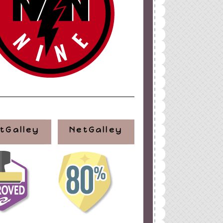
tGalley
NetGalley
ign
by
Blogger Boutique