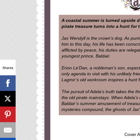
A coastal summer is turned upside do
pirate treasure turns into a hunt for th
Jax Wendyll is the crown's dog. As pun
him to this day, his life has been consc
afflicted by peace, his duties are relega
youngest prince, Baldair.
Shares
Erion Le'Dan, a nobleman's son, expects
only agenda to visit with his unlikely fr
Lagmir’s old workroom inspires a hunt fo
The pursuit of Adela's truth takes the 
the old pirate mainstays. When Adela’s 
Baldair’s summer amusement of treasure-
mysteries compound, the ghosts of Jax'
Cover A