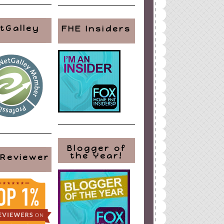
tGalley
FHE Insiders
Blogger of
the Year!
 Reviewer