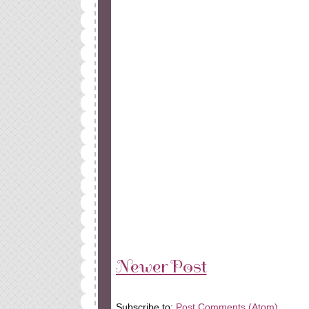
Newer Post
Subscribe to:
Post Comments (Atom)