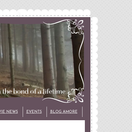
VIE NEWS
EVENTS
BLOG AMORE