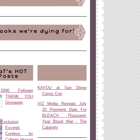
ooks we're dying for!
aT's HOT
Posts
KAYOU at San Diego
2000 Follower
Comic Con
THANK YOU
Giveaway
VIZ Media Reveals July
25 Premiere Date For
BLEACH: Thousand-
Year Blood War - The
Exclusive
Calamity
Excerpt:
Confess by
Colleen Hoover