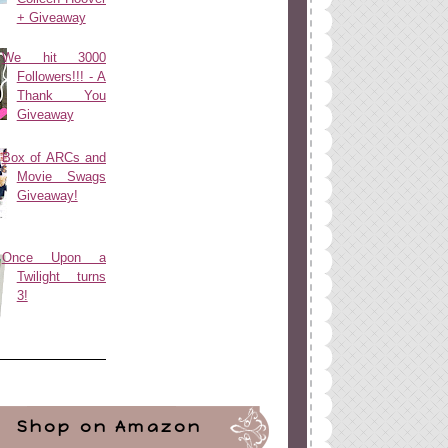
+ Giveaway
We hit 3000
Followers!!! - A
Thank You
Giveaway
Box of ARCs and
Movie Swags
Giveaway!
Once Upon a
Twilight turns
3!
Shop on Amazon