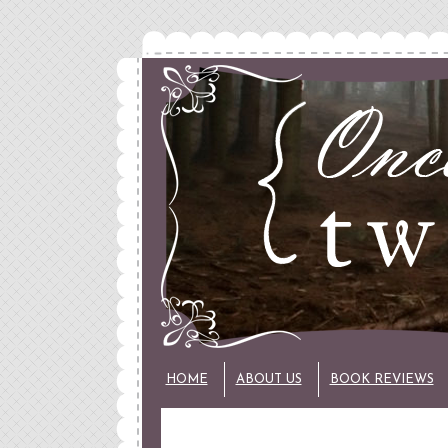
HOME
ABOUT US
BOOK REVIEWS