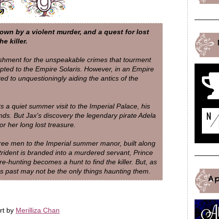
wn by a violent murder, and a quest for lost
e killer.
ishment for the unspeakable crimes that tourment
ripted to the Empire Solaris. However, in an Empire
ted to unquestioningly aiding the antics of the
 a quiet summer visit to the Imperial Palace, his
iends. But Jax's discovery the legendary pirate Adela
r her long lost treasure.
three men to the Imperial summer manor, built along
trident is branded into a murdered servant, Prince
hunting becomes a hunt to find the killer. But, as
s past may not be the only things haunting them.
A
rt by
Merilliza Chan