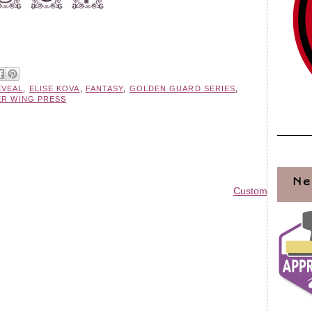
EVEAL
,
ELISE KOVA
,
FANTASY
,
GOLDEN GUARD SERIES
,
ER WING PRESS
Ne
Custom Blog Des