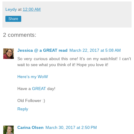
Leydy
at
12:00 AM
Share
2 comments:
Jessica @ a GREAT read
March 22, 2017 at 5:08 AM
So very curious about this one! It's on my watchlist! I can't
wait to see what you think of it! Hope you love it!
Here's my WoW
Have a
GREAT
day!
Old Follower :)
Reply
Carina Olsen
March 30, 2017 at 2:50 PM