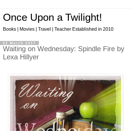
Once Upon a Twilight!
Books | Movies | Travel | Teacher Established in 2010
22 March 2017
Waiting on Wednesday: Spindle Fire by
Lexa Hillyer