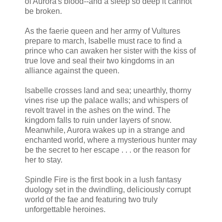
of Aurora's blood--and a sleep so deep it cannot
be broken.
As the faerie queen and her army of Vultures
prepare to march, Isabelle must race to find a
prince who can awaken her sister with the kiss of
true love and seal their two kingdoms in an
alliance against the queen.
Isabelle crosses land and sea; unearthly, thorny
vines rise up the palace walls; and whispers of
revolt travel in the ashes on the wind. The
kingdom falls to ruin under layers of snow.
Meanwhile, Aurora wakes up in a strange and
enchanted world, where a mysterious hunter may
be the secret to her escape . . . or the reason for
her to stay.
Spindle Fire is the first book in a lush fantasy
duology set in the dwindling, deliciously corrupt
world of the fae and featuring two truly
unforgettable heroines.