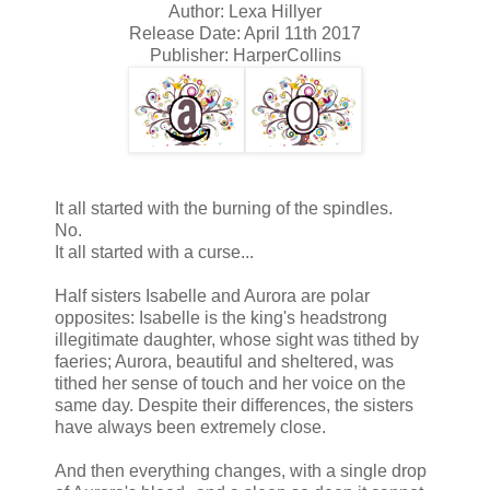
Author: Lexa Hillyer
Release Date: April 11th 2017
Publisher: HarperCollins
It all started with the burning of the spindles.
No.
It all started with a curse...
Half sisters Isabelle and Aurora are polar
opposites: Isabelle is the king's headstrong
illegitimate daughter, whose sight was tithed by
faeries; Aurora, beautiful and sheltered, was
tithed her sense of touch and her voice on the
same day. Despite their differences, the sisters
have always been extremely close.
And then everything changes, with a single drop