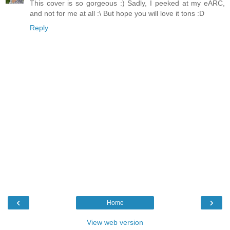
This cover is so gorgeous :) Sadly, I peeked at my eARC,
and not for me at all :\ But hope you will love it tons :D
Reply
‹
›
Home
View web version