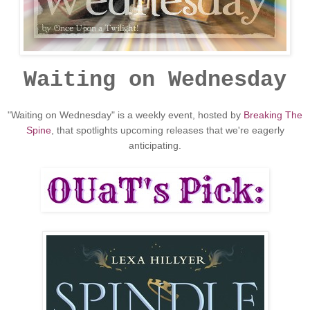
Waiting on Wednesday
"Waiting on Wednesday" is a weekly event, hosted by
Breaking The
Spine
, that spotlights upcoming releases that we're eagerly
anticipating.