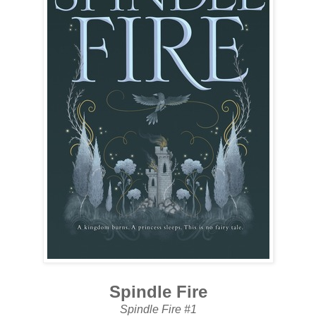
Spindle Fire
Spindle Fire #1