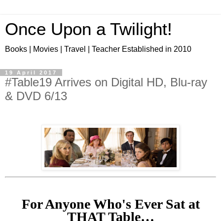
Once Upon a Twilight!
Books | Movies | Travel | Teacher Established in 2010
19 April 2017
#Table19 Arrives on Digital HD, Blu-ray
& DVD 6/13
For Anyone Who's Ever Sat at
THAT Table…