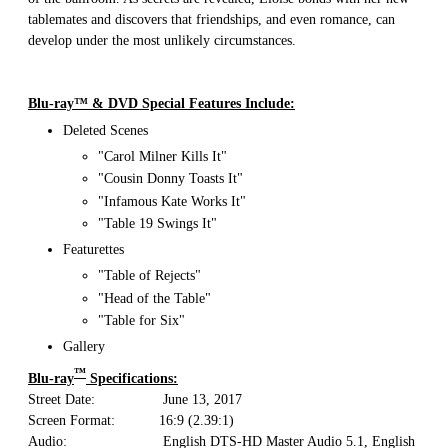
tablemates and discovers that friendships, and even romance, can
develop under the most unlikely circumstances.
Blu-ray™ & DVD Special Features Include:
Deleted Scenes
"Carol Milner Kills It"
"Cousin Donny Toasts It"
"Infamous Kate Works It"
"Table 19 Swings It"
Featurettes
"Table of Rejects"
"Head of the Table"
"Table for Six"
Gallery
™
Blu-ray
Specifications:
Street Date: June 13, 2017
Screen Format: 16:9 (2.39:1)
Audio: English DTS-HD Master Audio 5.1, English