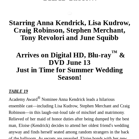
Starring Anna Kendrick, Lisa Kudrow,
Craig Robinson, Stephen Merchant,
Tony Revolori and June Squibb
™
Arrives on Digital HD, Blu-ray
&
DVD June 13
Just in Time for Summer Wedding
Season!
TABLE 19
®
Academy Award
Nominee Anna Kendrick leads a hilarious
ensemble cast—including Lisa Kudrow, Stephen Merchant and Craig
Robinson—in this laugh-out-loud tale of mischief and matrimony.
Relieved of her maid of honor duties after being dumped by the best
man, Eloise (Kendrick) decides to attend her oldest friend's wedding
anyway and finds herself seated among random strangers in the back
of the ballroom. As secrets are revealed, Eloise bonds with her new