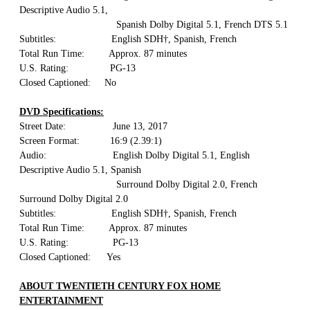
Descriptive Audio 5.1,
Spanish Dolby Digital 5.1, French DTS 5.1
Subtitles: English SDH†, Spanish, French
Total Run Time: Approx. 87 minutes
U.S. Rating: PG-13
Closed Captioned: No
DVD Specifications:
Street Date: June 13, 2017
Screen Format: 16:9 (2.39:1)
Audio: English Dolby Digital 5.1, English
Descriptive Audio 5.1, Spanish
Surround Dolby Digital 2.0, French
Surround Dolby Digital 2.0
Subtitles: English SDH†, Spanish, French
Total Run Time: Approx. 87 minutes
U.S. Rating: PG-13
Closed Captioned: Yes
ABOUT TWENTIETH CENTURY FOX HOME
ENTERTAINMENT