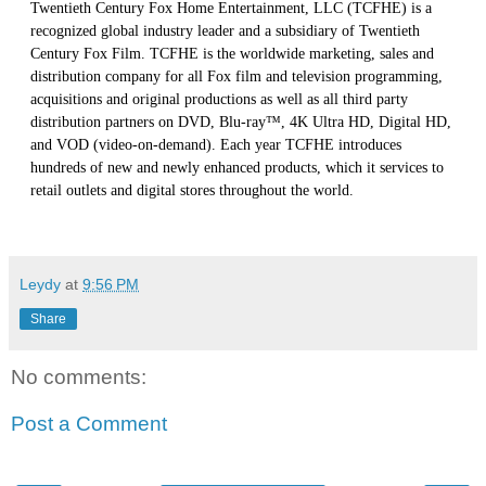
Twentieth Century Fox Home Entertainment, LLC (TCFHE) is a
recognized global industry leader and a subsidiary of Twentieth
Century Fox Film. TCFHE is the worldwide marketing, sales and
distribution company for all Fox film and television programming,
acquisitions and original productions as well as all third party
distribution partners on DVD, Blu-ray™, 4K Ultra HD, Digital HD,
and VOD (video-on-demand). Each year TCFHE introduces
hundreds of new and newly enhanced products, which it services to
retail outlets and digital stores throughout the world.
Leydy
at
9:56 PM
Share
No comments:
Post a Comment