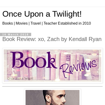
Once Upon a Twilight!
Books | Movies | Travel | Teacher Established in 2010
16 March 2018
Book Review: xo, Zach by Kendall Ryan