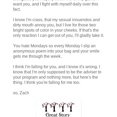
want you, and I fight with myself daily over this
fact.
I know I'm crass, that my sexual innuendos and
dirty mouth annoy you, but I live for those two
bright spots of color in your cheeks. If that's the
only reaction I can get out of you, I'll gladly take it.
You hate Mondays so every Monday I slip an
anonymous poem into your bag and your smile
gets me through the week.
I think I'm falling for you, and I know it's wrong. I
know that I'm only supposed to be the adviser to
your program and nothing more, but here's the
thing. I think you're falling for me too.
xo, Zach