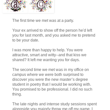
The first time we met was at a party.
Your ex arrived to show off the person he'd left
you for last month, and you asked me to pretend
to be your date.
I was more than happy to help. You were
attractive, smart and witty--and that kiss we
shared? It left me wanting you for days.
The second time we met was in my office on
campus where we were both surprised to
discover you were the new master’s degree
student in poetry that I would be working with.
You promised to be professional. I did no such
thing.
The late nights and intense study sessions spent
alongside you majorly throw me off my game. I