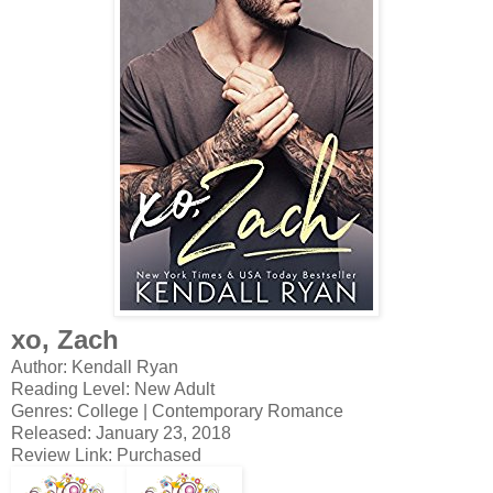
xo, Zach
Author: Kendall Ryan
Reading Level: New Adult
Genres: College | Contemporary Romance
Released: January 23, 2018
Review Link: Purchased