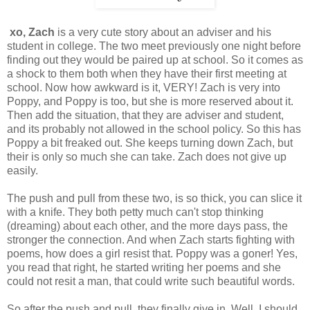
xo, Zach
is a very cute story about an adviser and his
student in college. The two meet previously one night before
finding out they would be paired up at school. So it comes as
a shock to them both when they have their first meeting at
school. Now how awkward is it, VERY! Zach is very into
Poppy, and Poppy is too, but she is more reserved about it.
Then add the situation, that they are adviser and student,
and its probably not allowed in the school policy. So this has
Poppy a bit freaked out. She keeps turning down Zach, but
their is only so much she can take. Zach does not give up
easily.
The push and pull from these two, is so thick, you can slice it
with a knife. They both petty much can't stop thinking
(dreaming) about each other, and the more days pass, the
stronger the connection. And when Zach starts fighting with
poems, how does a girl resist that. Poppy was a goner! Yes,
you read that right, he started writing her poems and she
could not resit a man, that could write such beautiful words.
So after the push and pull, they finally give in. Well, I should