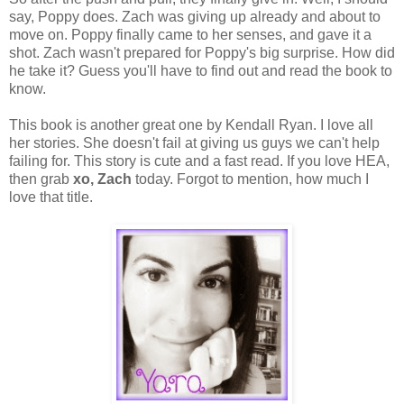
say, Poppy does. Zach was giving up already and about to
move on. Poppy finally came to her senses, and gave it a
shot. Zach wasn't prepared for Poppy's big surprise. How did
he take it? Guess you'll have to find out and read the book to
know.
This book is another great one by Kendall Ryan. I love all
her stories. She doesn't fail at giving us guys we can't help
failing for. This story is cute and a fast read. If you love HEA,
then grab
xo, Zach
today. Forgot to mention, how much I
love that title.