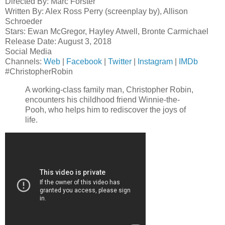
Directed By: Marc Forster
Written By: Alex Ross Perry (screenplay by), Allison
Schroeder
Stars: Ewan McGregor, Hayley Atwell, Bronte Carmichael
Release Date: August 3, 2018
Social Media
Channels:
Web
|
Facebook
|
Twitter
|
Instagram
|
IMDb
#ChristopherRobin
A working-class family man, Christopher Robin,
encounters his childhood friend Winnie-the-
Pooh, who helps him to rediscover the joys of
life.