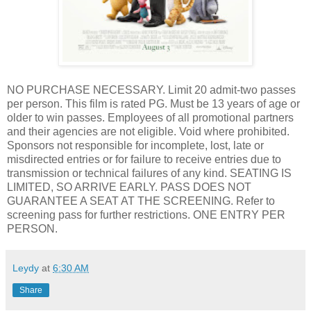
NO PURCHASE NECESSARY. Limit 20 admit-two passes
per person. This film is rated PG. Must be 13 years of age or
older to win passes. Employees of all promotional partners
and their agencies are not eligible. Void where prohibited.
Sponsors not responsible for incomplete, lost, late or
misdirected entries or for failure to receive entries due to
transmission or technical failures of any kind. SEATING IS
LIMITED, SO ARRIVE EARLY. PASS DOES NOT
GUARANTEE A SEAT AT THE SCREENING. Refer to
screening pass for further restrictions. ONE ENTRY PER
PERSON.
Leydy
at
6:30 AM
Share