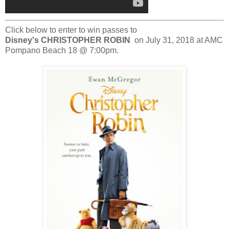
Click below to enter to win passes to
Disney's
CHRISTOPHER ROBIN
on July 31, 2018 at
AMC
Pompano Beach 18
@ 7:00pm.