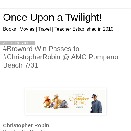
Once Upon a Twilight!
Books | Movies | Travel | Teacher Established in 2010
23 July 2018
#Broward Win Passes to
#ChristopherRobin @ AMC Pompano
Beach 7/31
Christopher Robin