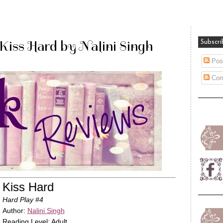
iss Hard by Nalini Singh
Subscri
Pos
Com
Kiss Hard
Hard Play #4
Author:
Nalini Singh
Reading Level: Adult