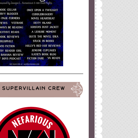
SUPERVILLAIN CREW
ign
by
Blogger Boutique