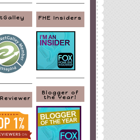
tGalley
FHE Insiders
Blogger of
the Year!
 Reviewer