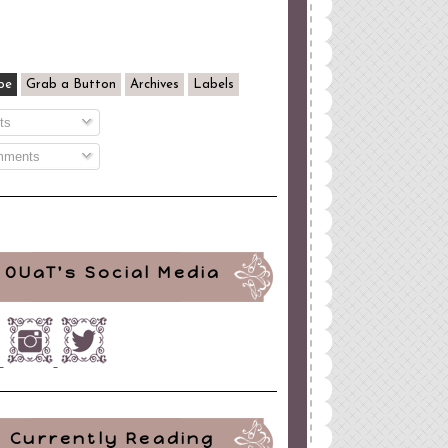
be
Grab a Button
Archives
Labels
ts
ments
OUaT's Social Media
Currently Reading