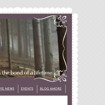
VIE NEWS
EVENTS
BLOG AMORE