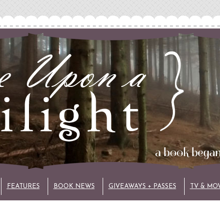
FEATURES
BOOK NEWS
GIVEAWAYS + PASSES
TV & MO