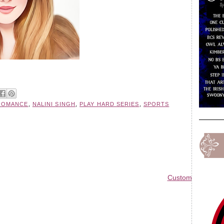
ROMANCE
,
NALINI SINGH
,
PLAY HARD SERIES
,
SPORTS
Custom Blog Des