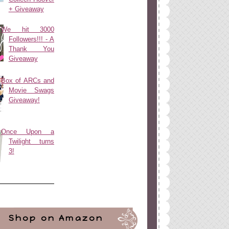
+ Giveaway
We hit 3000
Followers!!! - A
Thank You
Giveaway
Box of ARCs and
Movie Swags
Giveaway!
Once Upon a
Twilight turns
3!
Shop on Amazon