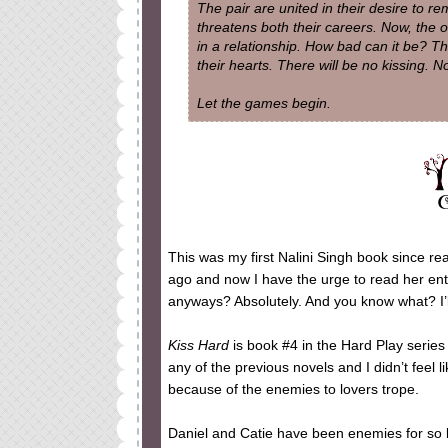
The pair are united in their desire to re
threatens both their careers. Now, the o
in a relationship. How bad can it be? The
their hearts. There will be no kissing. No
Let the games begin.
This was my first Nalini Singh book since r
ago and now I have the urge to read her entir
anyways? Absolutely. And you know what? I’ll
Kiss Hard
is book #4 in the Hard Play series
any of the previous novels and I didn’t feel l
because of the enemies to lovers trope.
Daniel and Catie have been enemies for so lon