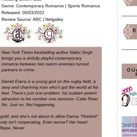
Genre: Contemporary Romance | Sports Romance
Released: 05/03/2022
Review Source: ARC | Netgalley
B
New York Times bestselling author Nalini Singh
brings you a sinfully playful contemporary
romance between two sworn enemies turned
OU
partners in crime...
Daniel Esera is a young god on the rugby field, a
sexy and charming man who's got the world at his
feet. There's just one problem: his sudden potent
attraction to his number one nemesis--Catie River.
No. Just no. Not happening.
 gold, and she's not about to allow Danny "Hotshot"
body isn't cooperating. Even worse? Her heart
 Nope. Never.