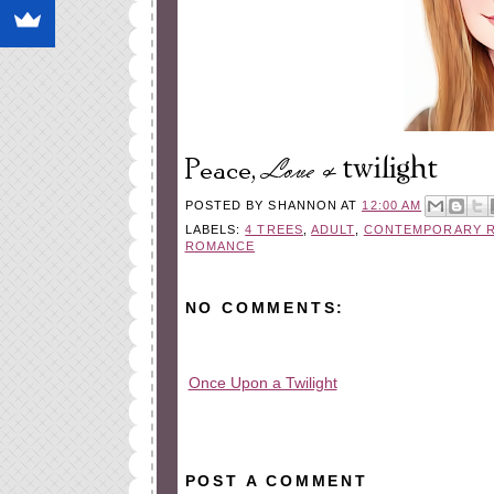
POSTED BY
SHANNON
AT
12:00 AM
LABELS:
4 TREES
,
ADULT
,
CONTEMPORARY 
ROMANCE
NO COMMENTS:
Once Upon a Twilight
All rights reserved © 2010-2015
POST A COMMENT