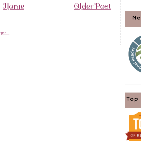
Home
Older Post
Ne
Top