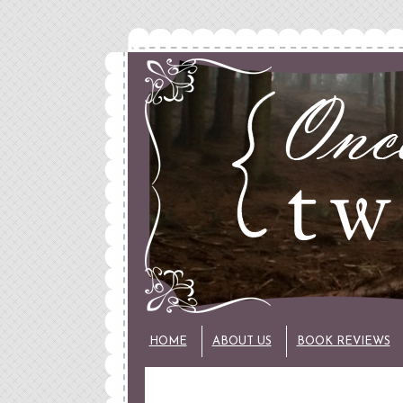
HOME
ABOUT US
BOOK REVIEWS