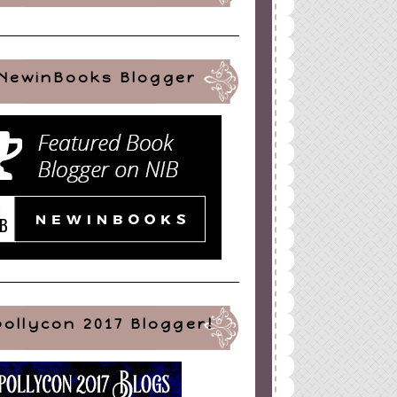
NewinBooks Blogger
pollycon 2017 Blogger!