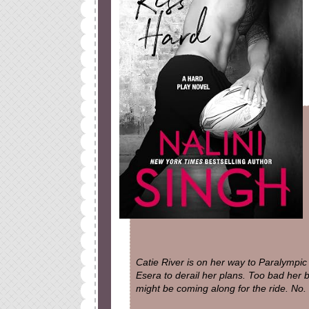
Catie River is on her way to Paralympic
Esera to derail her plans. Too bad her 
might be coming along for the ride. No.