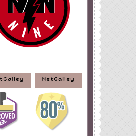
tGalley
NetGalley