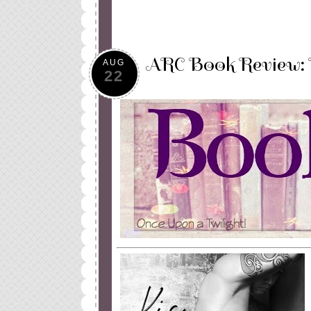
ARC Book Review: K
AUG
22