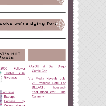
ooks we're dying for!
aT's HOT
Posts
KAYOU at San Diego
2000 Follower
Comic Con
THANK YOU
Giveaway
VIZ Media Reveals July
25 Premiere Date For
BLEACH: Thousand-
Year Blood War - The
Exclusive
Calamity
Excerpt:
Confess by
Colleen Hoover