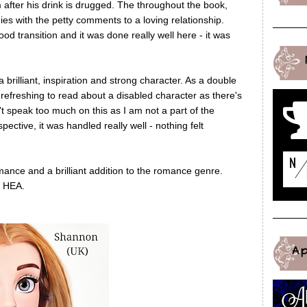
m after his drink is drugged. The throughout the book,
es with the petty comments to a loving relationship.
 transition and it was done really well here - it was
 brilliant, inspiration and strong character. As a double
 refreshing to read about a disabled character as there's
't speak too much on this as I am not a part of the
ective, it was handled really well - nothing felt
ance and a brilliant addition to the romance genre.
a HEA.
A