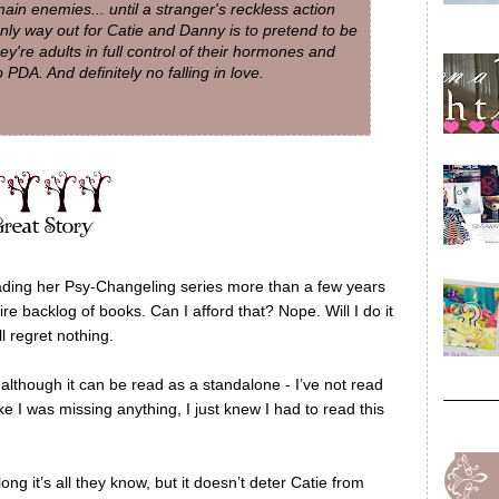
main enemies... until a stranger's reckless action
nly way out for Catie and Danny is to pretend to be
y're adults in full control of their hormones and
 PDA. And definitely no falling in love.
eading her Psy-Changeling series more than a few years
e backlog of books. Can I afford that? Nope. Will I do it
 regret nothing.
 although it can be read as a standalone - I’ve not read
ike I was missing anything, I just knew I had to read this
g it’s all they know, but it doesn’t deter Catie from