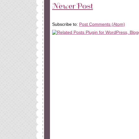
Newer Post
Subscribe to:
Post Comments (Atom)