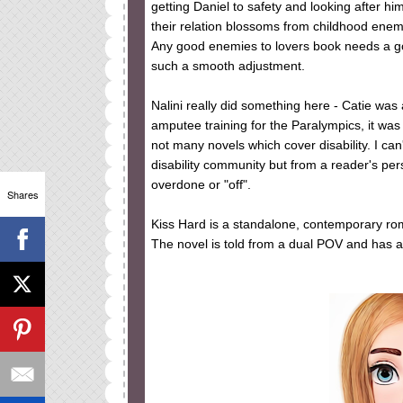
getting Daniel to safety and looking after hi
their relation blossoms from childhood enemi
Any good enemies to lovers book needs a good
such a smooth adjustment.
Nalini really did something here - Catie was a
amputee training for the Paralympics, it was
not many novels which cover disability. I can
disability community but from a reader's persp
overdone or "off".
Shares
Kiss Hard is a standalone, contemporary rom
The novel is told from a dual POV and has 