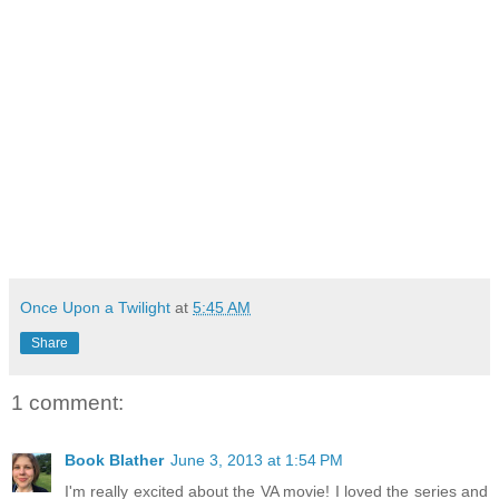
Once Upon a Twilight
at
5:45 AM
Share
1 comment:
Book Blather
June 3, 2013 at 1:54 PM
I'm really excited about the VA movie! I loved the series and