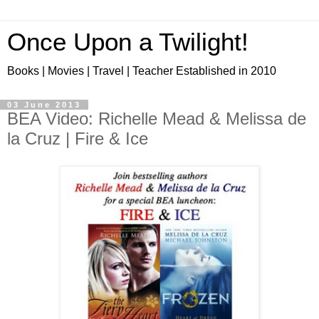
Once Upon a Twilight!
Books | Movies | Travel | Teacher Established in 2010
03 June 2013
BEA Video: Richelle Mead & Melissa de
la Cruz | Fire & Ice