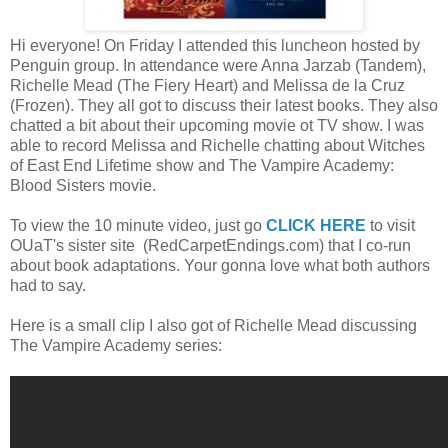
Hi everyone! On Friday I attended this luncheon hosted by
Penguin group. In attendance were Anna Jarzab (Tandem),
Richelle Mead (The Fiery Heart) and Melissa de la Cruz
(Frozen). They all got to discuss their latest books. They also
chatted a bit about their upcoming movie ot TV show. I was
able to record Melissa and Richelle chatting about Witches
of East End Lifetime show and The Vampire Academy:
Blood Sisters movie.
To view the 10 minute video, just go
CLICK HERE
to visit
OUaT's sister site (RedCarpetEndings.com) that I co-run
about book adaptations. Your gonna love what both authors
had to say.
Here is a small clip I also got of Richelle Mead discussing
The Vampire Academy series: