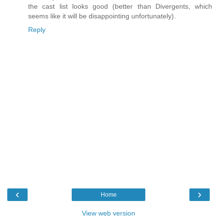
the cast list looks good (better than Divergents, which
seems like it will be disappointing unfortunately).
Reply
‹
›
Home
View web version