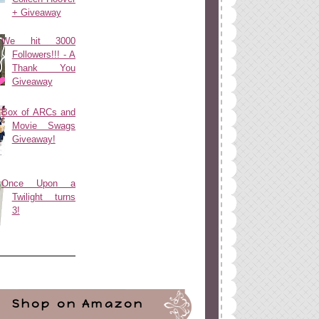
+ Giveaway
We hit 3000
Followers!!! - A
Thank You
Giveaway
Box of ARCs and
Movie Swags
Giveaway!
Once Upon a
Twilight turns
3!
Shop on Amazon