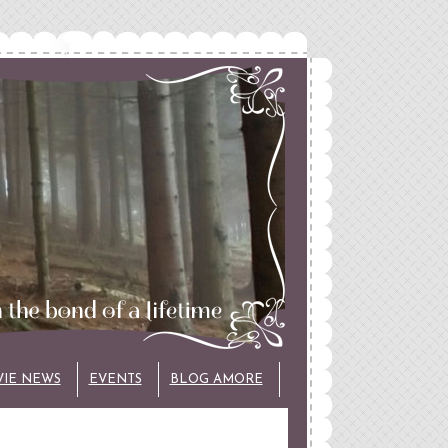
VIE NEWS
EVENTS
BLOG AMORE