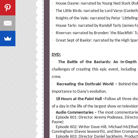
·
House Dayne: narrated by Young Ned Stark (Ro
·
The Little Birds: narrated by Lord Varys (Conleth
·
Knights of the Vale: narrated by Petyr ‘Littlefing
·
House Tarly: narrated by Randyll Tarly (James F
·
Riverrun: narrated by Brynden ‘the Blackfish’ Tul
·
Great Sept of Baelor: narrated by the High Spa
DVD:
·
The Battle of the Bastards: An In-Dept
challenges of creating this epic event, including
crew.
·
Recreating the Dothraki World –
Behind-the-
importance to Dany’s evolution.
·
18 Hours at the Paint Hall –
Follow all three sh
of a day in the life of the largest show on televisio
·
Audio Commentaries –
The most commentaries 
·
Episode 601: Director Jeremy Podeswa, Directo
Payne)
·
Episode 602: Writer Dave Hill, Michael McElha
Cunningham (Davos Seaworth), and Ben Crompton
·
Episode 603: Director Daniel Sackheim, Produc