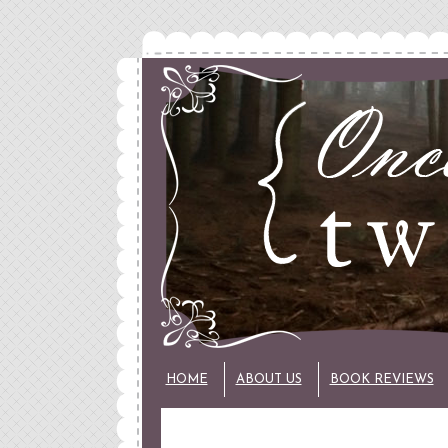
HOME
ABOUT US
BOOK REVIEWS