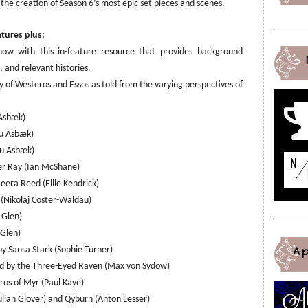
 the creation of Season 6’s most epic set pieces and scenes.
atures plus:
how with this
i
n-feature resource that provides background
 and relevant histories.
 of Westeros and Essos as told from the varying perspectives of
 Asbæk)
ou Asbæk)
ou Asbæk)
er Ray (Ian McShane)
era Reed (Ellie Kendrick)
 (Nikolaj Coster-Waldau)
 Glen)
 Glen)
A
y Sansa Stark (Sophie Turner)
ated by the Three-Eyed Raven (Max von Sydow)
os of Myr (Paul Kaye)
lian Glover) and Qyburn (Anton Lesser)