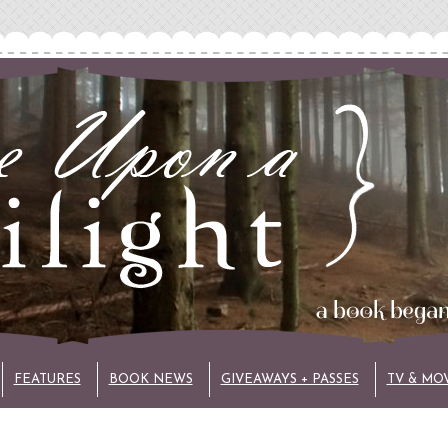
FEATURES
BOOK NEWS
GIVEAWAYS + PASSES
TV & MO