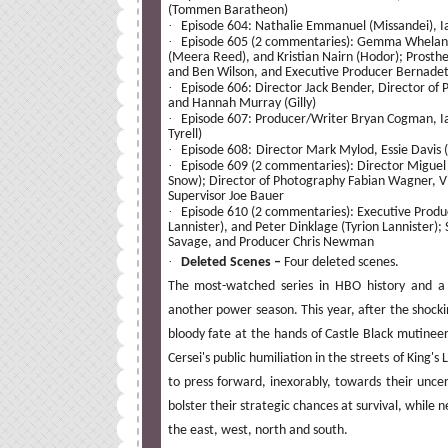
(Tommen Baratheon)
·
Episode 604: Nathalie Emmanuel (Missandei), 
·
Episode 605 (2 commentaries): Gemma Whelan (Y
(Meera Reed), and Kristian Nairn (Hodor); Prosthe
and Ben Wilson, and Executive Producer Bernadett
·
Episode 606: Director Jack Bender, Director of
and Hannah Murray (Gilly)
·
Episode 607: Producer/Writer Bryan Cogman, I
Tyrell)
·
Episode 608:
Director Mark Mylod, Essie Davis 
·
Episode 609 (2 commentaries): Director Miguel S
Snow); Director of Photography Fabian Wagner, Vis
Supervisor Joe Bauer
·
Episode 610 (2 commentaries): Executive Produc
Lannister), and Peter Dinklage (Tyrion Lannister)
Savage, and Producer Chris Newman
·
Deleted Scenes –
Four deleted scenes.
The most-watched series in HBO history and
another power season. This year, after the shock
bloody fate at the hands of Castle Black mutinee
Cersei's public humiliation in the streets of King'
to press forward, inexorably, towards their uncert
bolster their strategic chances at survival, while
the east, west, north and south.