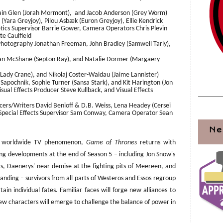
Iain Glen (Jorah Mormont), and Jacob Anderson (Grey Worm)
ara Greyjoy), Pilou Asbæk (Euron Greyjoy), Ellie Kendrick
tics Supervisor Barrie Gower, Camera Operators Chris Plevin
e Caulfield
 Photography Jonathan Freeman, John Bradley (Samwell Tarly),
an McShane (Septon Ray), and Natalie Dormer (Margaery
(Lady Crane), and Nikolaj Coster-Waldau (Jaime Lannister)
apochnik, Sophie Turner (Sansa Stark), and Kit Harington (Jon
ual Effects Producer Steve Kullback, and Visual Effects
ers/Writers David Benioff & D.B. Weiss, Lena Headey (Cersei
; Special Effects Supervisor Sam Conway, Camera Operator Sean
Ne
 a worldwide TV phenomenon,
Game of Thrones
returns with
ing developments at the end of Season 5 – including Jon Snow's
rs, Daenerys' near-demise at the fighting pits of Meereen, and
s Landing – survivors from all parts of Westeros and Essos regroup
ain individual fates. Familiar faces will forge new alliances to
 new characters will emerge to challenge the balance of power in