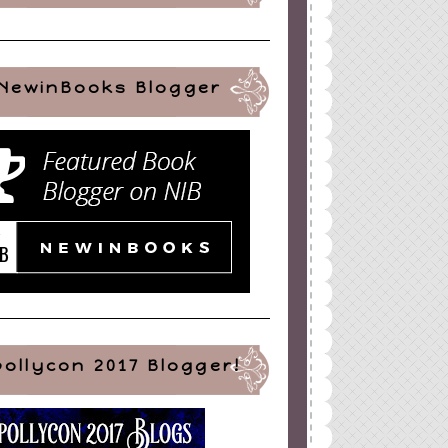
NewinBooks Blogger
pollycon 2017 Blogger!