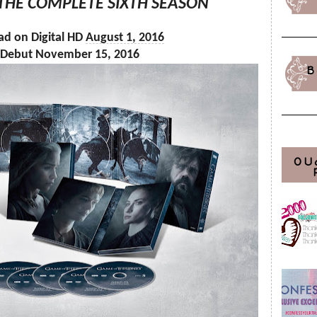
 THE COMPLETE SIXTH SEASON
ad on Digital HD
August 1, 2016
 Debut November 15, 2016
B
OU