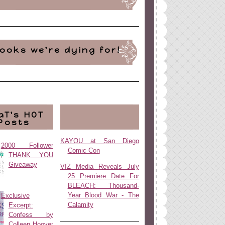
ooks we're dying for!
aT's HOT
Posts
KAYOU at San Diego
2000 Follower
Comic Con
THANK YOU
Giveaway
VIZ Media Reveals July
25 Premiere Date For
BLEACH: Thousand-
Year Blood War - The
Exclusive
Calamity
Excerpt:
Confess by
Colleen Hoover