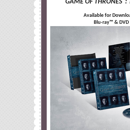
GAME OF THRONES
:
Available for Downlo
Blu-ray™ & DVD