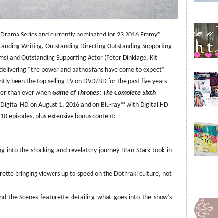
 Drama Series and currently nominated for 23 2016 Emmy®
tanding Writing, Outstanding Directing Outstanding Supporting
ams) and Outstanding Supporting Actor (Peter Dinklage, Kit
r delivering “the power and pathos fans have come to expect”
tly been the top selling TV on DVD/BD for the past five years
lier than ever when
Game of Thrones: The Complete Sixth
igital HD on August 1, 2016 and on
Blu-ray™
with Digital HD
l 10 episodes, plus extensive bonus content:
ng into the shocking and revelatory journey Bran Stark took in
ette bringing viewers up to speed on the Dothraki culture, not
nd-the-Scenes featurette detailing what goes into the show’s