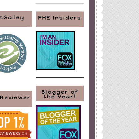
tGalley
FHE Insiders
Blogger of
the Year!
 Reviewer