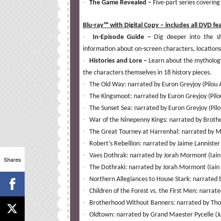
·
The Game Revealed –
Five-part series covering
Blu-ray™ with Digital Copy – includes all DVD fe
·
In-Episode Guide –
Dig deeper into the s
information about on-screen characters, locations,
·
Histories and Lore –
Learn about the mythology
the characters themselves in 18 history pieces.
·
The Old Way: narrated by Euron Greyjoy (Pilou
·
The Kingsmoot: narrated by Euron Greyjoy (Pil
·
The Sunset Sea: narrated by Euron Greyjoy (Pil
·
War of the Ninepenny Kings: narrated by Broth
·
The Great Tourney at Harrenhal: narrated by Me
·
Robert’s Rebellion: narrated by Jaime Lannister
·
Vaes Dothrak: narrated by Jorah Mormont (Iain
Shares
·
The Dothraki: narrated by Jorah Mormont (Iain
·
Northern Allegiances to House Stark: narrated b
·
Children of the Forest vs. the First Men: narr
·
Brotherhood Without Banners: narrated by Thor
·
Oldtown: narrated by Grand Maester Pycelle (Ju