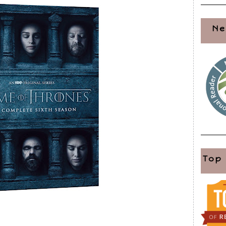
Ne
Top