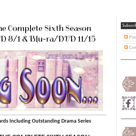
he Complete Sixth Season
Subscri
HD 8/1 & Blu-ra/DVD 11/15
Pos
Com
ds Including Outstanding Drama Series