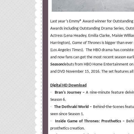
Last year’s Emmy® Award winner for Outstanding
Awards including Outstanding Drama Series, Outs
Actress (Lena Headey, Emilia Clarke, Maisie Willi
Harrington),
Game of Thrones
is bigger than eve
(
Los Angeles Times
). The HBO drama has consisten
and now fans can get the most recent season ear
Season
debuts from HBO Home Entertainment on D
and DVD
November 15, 2016.
The set features al
Digital HD Download
·
Bran’s Journey –
A nine-minute feature delvi
Season 6.
·
The Dothraki World –
Behind-the-Scenes featur
seen since Season 1.
·
Inside Game of Thrones: Prosthetics –
Behi
prosthetics creation.