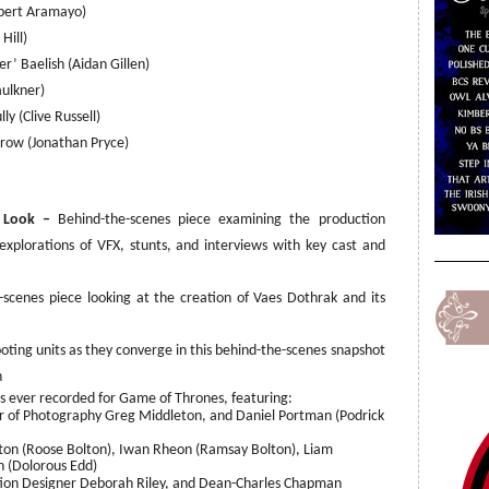
bert Aramayo)
 Hill)
er’ Baelish (Aidan Gillen)
aulkner)
ly (Clive Russell)
rrow (Jonathan Pryce)
h Look –
Behind-the-scenes piece examining the production
 explorations of VFX, stunts, and interviews with key cast and
scenes piece looking at the creation of Vaes Dothrak and its
ooting units as they converge in this behind-the-scenes snapshot
n
ever recorded for Game of Thrones, featuring:
r of Photography Greg Middleton, and Daniel Portman (Podrick
tton (Roose Bolton), Iwan Rheon (Ramsay Bolton), Liam
 (Dolorous Edd)
tion Designer Deborah Riley, and Dean-Charles Chapman