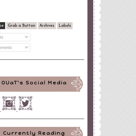
be
Grab a Button
Archives
Labels
ts
ments
OUaT's Social Media
Currently Reading