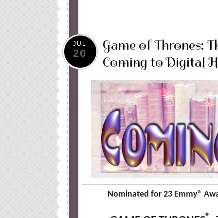
Game of Thrones: T
JUL
20
Coming to Digital 
Nominated for 23 Emmy
®
Awar
®