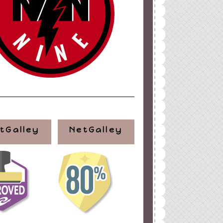
tGalley
NetGalley