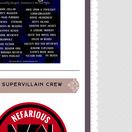
SUPERVILLAIN CREW